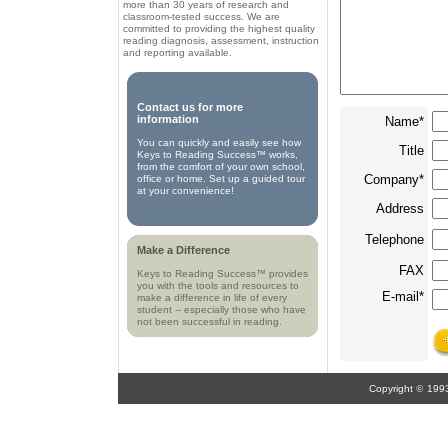
more than 30 years of research and
classroom-tested success. We are
committed to providing the highest quality
reading diagnosis, assessment, instruction
and reporting available.
Contact us for more
information
Name*
You can quickly and easily see how
Title
Keys to Reading Success™ works,
from the comfort of your own school,
Company*
office or home. Set up a guided tour
at your convenience!
Address
Telephone
Make a Difference
FAX
Keys to Reading Success™ provides
you with the tools and resources to
E-mail*
make a difference in life of every
student -- especially those who have
not been successful in reading.
Copyright
©
199