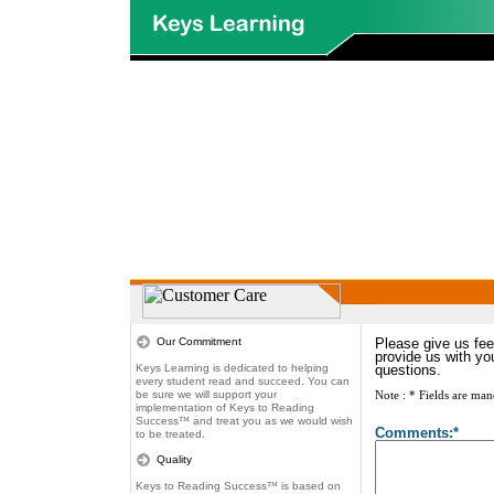
Our Commitment
Please give us fee
provide us with yo
Keys Learning is dedicated to helping
questions.
every student read and succeed. You can
be sure we will support your
Note : * Fields are man
implementation of Keys to Reading
Success
™
and treat you as we would wish
Comments:*
to be treated.
Quality
Keys to Reading Success
™
is based on