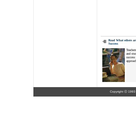
Read What others ar
Success
Teachers
and stud
success 
approach
Copyright ⓒ 1993 K