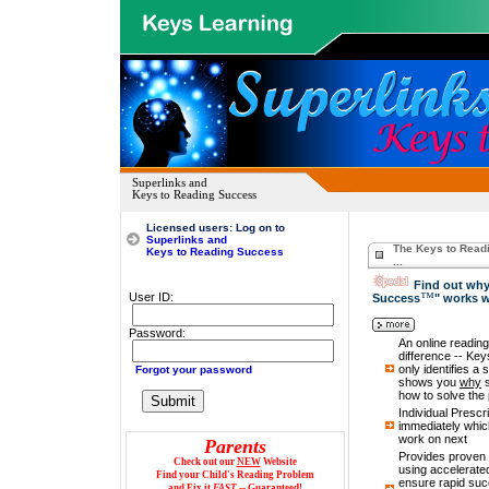
Superlinks and
Keys to Reading Success
Licensed
users: Log on to
Superlinks and
The Keys to Read
Keys to Reading Success
...
Find out why
™
User ID:
Success
" works 
Password:
Password:
An online reading 
difference -- Ke
only identifies a 
Forgot your password
shows you
why
s
how to solve the 
Individual Prescr
immediately which
work on next
Parents
Provides proven 
Check out our
NEW
Website
using accelerated
Find your Child's Reading Problem
ensure rapid suc
and Fix it
FAST
-- Guaranteed!