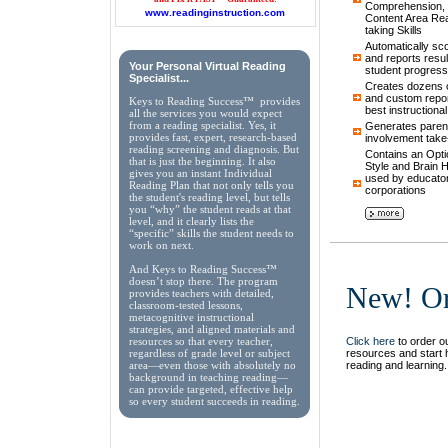
Comprehension, 
www.readinginstruction.com
Content Area Rea
taking Skills
Automatically sc
and reports result
Your Personal Virtual Reading
student progress
Specialist...
Creates dozens of
and custom repor
Keys to Reading Success™ provides
best instructiona
all the services you would expect
from a reading specialist. Yes, it
Generates parent
provides fast, expert, research-based
involvement take
reading screening and diagnosis. But
Contains an Opti
that is just the beginning. It also
Style and Brain
gives you an instant Individual
used by educator
Reading Plan that not only tells you
corporations
the student's reading level, but tells
you “why” the student reads at that
level, and it clearly lists the
“specific” skills the student needs to
work on next.
And Keys to Reading Success™
doesn’t stop there. The program
New! Or
provides teachers with detailed,
classroom-tested lessons,
metacognitive instructional
strategies, and aligned materials and
Click here
to order ou
resources so that every teacher,
resources and start 
regardless of grade level or subject
reading and learning.
area—even those with absolutely no
background in teaching reading—
can provide targeted, effective help
so every student succeeds in reading.